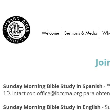
Welcome
Sermons & Media
Who
Joi
Sunday Morning Bible Study in Spanish -
"
1D.
intact con
office@lbccma.org
para obten
Sunday Morning Bible Study in English -
Su