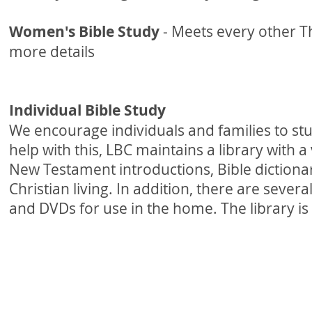
Women's Bible Study
- Meets every other 
more details
Individual Bible Study
We encourage individuals and families to st
help with this, LBC maintains a library with 
New Testament introductions, Bible dictiona
Christian living. In addition, there are sever
and DVDs for use in the home. The library is