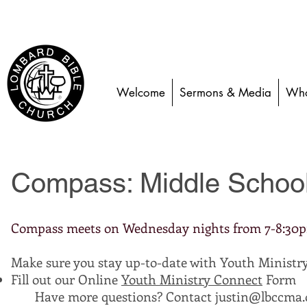
Welcome
Sermons & Media
Who
Compass: Middle School
Compass meets on Wednesday nights from 7-8:3
Make sure you stay up-to-date with Youth Ministry 
Fill out our Online
Youth Ministry Connect
Form
Have more questions? Contact
justin@lbccma.