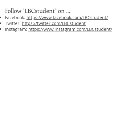
Follow "LBCstudent" on ...
Facebook:
https://www.facebook.com/LBCstudent/
Twitter:
https://twitter.com/LBCstudent
Instagram:
https://www.instagram.com/LBCstudent/