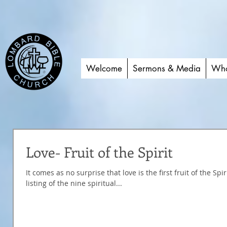
Welcome
Sermons & Media
Who
Love- Fruit of the Spirit
It comes as no surprise that love is the first fruit of the Sp
listing of the nine spiritual...