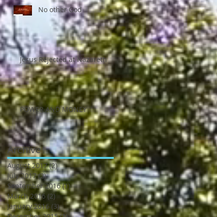
No other God
Jesus Rejected at Nazareth
POWER AND MONEY
Archive
August 2017
(2)
2 posts
July 2017
(2)
2 posts
September 2016
(1)
1 post
March 2016
(2)
2 posts
January 2016
(3)
3 posts
December 2015
(1)
1 post