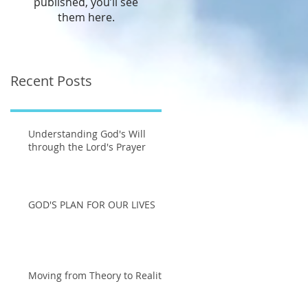
published, you’ll see
them here.
Recent Posts
Understanding God's Will
through the Lord's Prayer
GOD'S PLAN FOR OUR LIVES
Moving from Theory to Reality