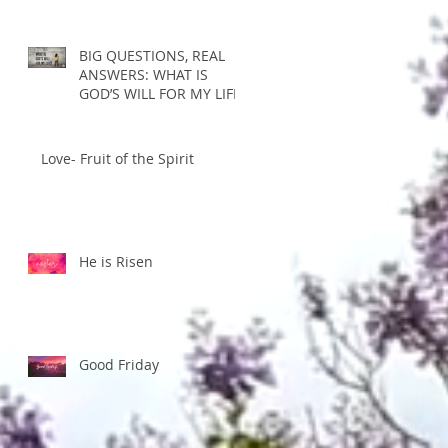
BIG QUESTIONS, REAL
ANSWERS: WHAT IS
GOD’S WILL FOR MY LIFE?
Love- Fruit of the Spirit
He is Risen
Good Friday