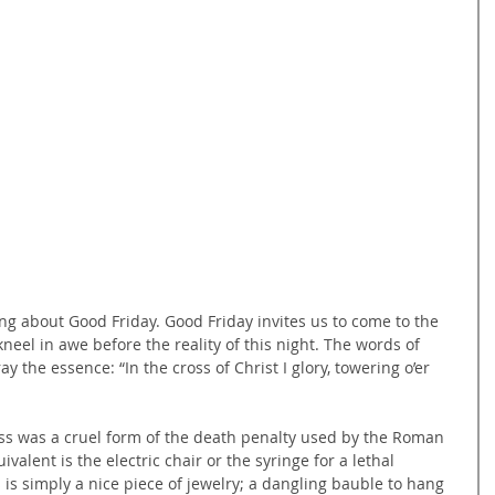
g about Good Friday. Good Friday invites us to come to the 
kneel in awe before the reality of this night. The words of 
 the essence: “In the cross of Christ I glory, towering o’er 
ss was a cruel form of the death penalty used by the Roman 
valent is the electric chair or the syringe for a lethal 
s is simply a nice piece of jewelry; a dangling bauble to hang 