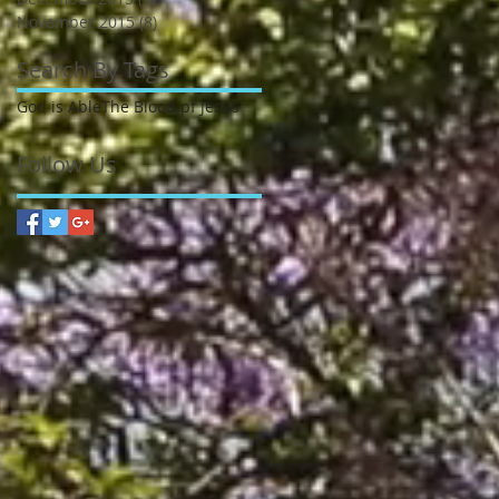
November 2015
(8)
8 posts
Search By Tags
God is Able
The Blood pf Jesus
Follow Us