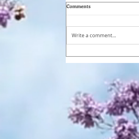
Comments
Write a comment...