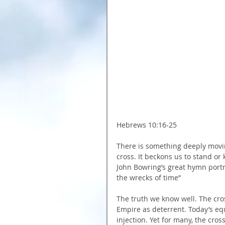
Hebrews 10:16-25
There is something deeply movin
cross. It beckons us to stand or 
John Bowring’s great hymn portray
the wrecks of time”
The truth we know well. The cro
Empire as deterrent. Today’s equi
injection. Yet for many, the cros