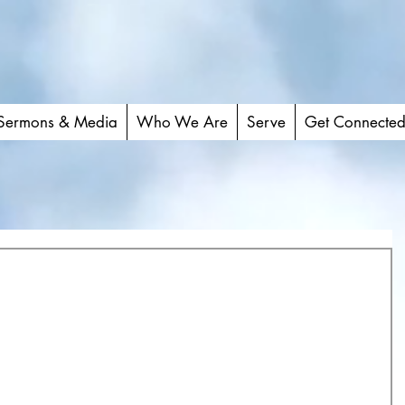
Sermons & Media
Who We Are
Serve
Get Connecte