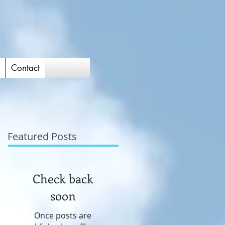
d
Contact
Featured Posts
Check back
soon
Once posts are