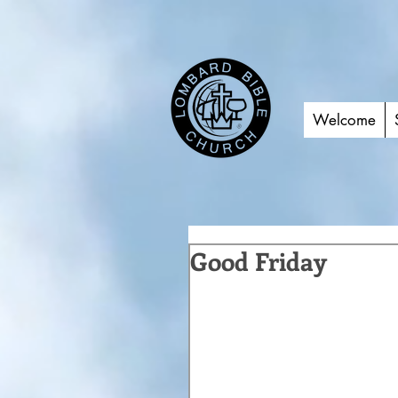
Welcome
Good Friday