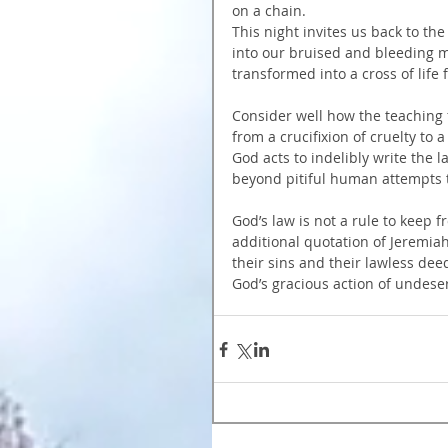
on a chain.
This night invites us back to th
into our bruised and bleeding m
transformed into a cross of life 
Consider well how the teaching 
from a crucifixion of cruelty to a
God acts to indelibly write the
beyond pitiful human attempts to
God’s law is not a rule to keep f
additional quotation of Jeremiah
their sins and their lawless de
God’s gracious action of undeser