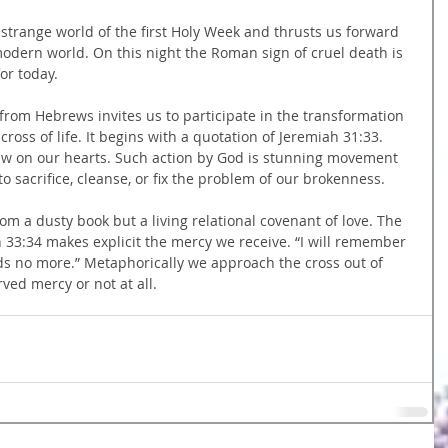
e strange world of the first Holy Week and thrusts us forward 
odern world. On this night the Roman sign of cruel death is 
for today.
from Hebrews invites us to participate in the transformation 
 cross of life. It begins with a quotation of Jeremiah 31:33. 
 law on our hearts. Such action by God is stunning movement 
 sacrifice, cleanse, or fix the problem of our brokenness.
rom a dusty book but a living relational covenant of love. The 
 33:34 makes explicit the mercy we receive. “I will remember 
eds no more.” Metaphorically we approach the cross out of 
ved mercy or not at all.