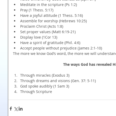
Meditate in the scripture (Ps 1:2)  
Pray (1 Thess. 5:17)  
Have a joyful attitude (1 Thess. 5:16)  
Assemble for worship (Hebrews 10:25)  
Proclaim Christ (Acts 1:8)  
Set proper values (Matt 6:19-21)  
Display love (1Cor 13)  
Have a spirit of gratitude (Phil. 4:6)  
Accept people without prejudice (James 2:1-10) 
The more we know God’s word, the more we will understand
The ways God has revealed Hi
Through miracles (Exodus 3)  
Through dreams and visions (Gen. 37: 5-11)  
God spoke audibly (1 Sam 3)  
Through Scripture 