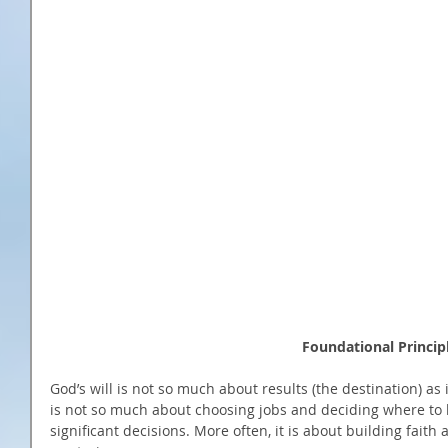
                                                     
God’s will is not so much about results (the destination) as i
is not so much about choosing jobs and deciding where to l
significant decisions. More often, it is about building faith