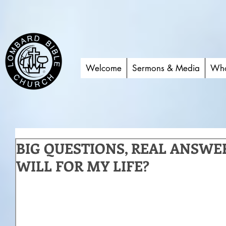
Welcome
Sermons & Media
Who
BIG QUESTIONS, REAL ANSWER
WILL FOR MY LIFE?