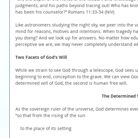
judgments, and his paths beyond tracing out! Who has kno
has been his counselor?” Romans 11:33-34 (NIV)
Like astronomers studying the night sky, we peer into the v
mind for reasons, motives and intentions. When tragedy ha
you doing? And we look up for answers. No matter how edu
perceptive we are, we may never completely understand w
Two Facets of God’s Will
While we strain to see God through a telescope, God sees u
beginning to end, conception to the grave. We can view God’s
determined will of God, the second is human free will.
                                                           
As the sovereign ruler of the universe, God determines eve
“so that from the rising of the sun
    to the place of its setting