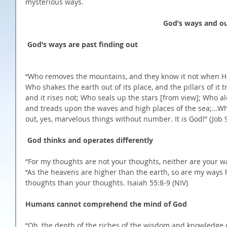
mysterious ways.
                                                                 
 God’s ways are past finding out
“Who removes the mountains, and they know it not when He
Who shakes the earth out of its place, and the pillars of i
and it rises not; Who seals up the stars [from view]; Who a
and treads upon the waves and high places of the sea;…Who
out, yes, marvelous things without number. It is God!” (Job 
 God thinks and operates differently
“For my thoughts are not your thoughts, neither are your w
“As the heavens are higher than the earth, so are my ways
thoughts than your thoughts. Isaiah 55:8-9 (NIV)
Humans cannot comprehend the mind of God
“Oh, the depth of the riches of the wisdom and knowledge 