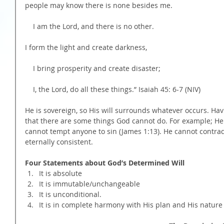
people may know there is none besides me.
    I am the Lord, and there is no other.
I form the light and create darkness,
    I bring prosperity and create disaster;
    I, the Lord, do all these things.” Isaiah 45: 6-7 (NIV)
He is sovereign, so His will surrounds whatever occurs. Hav
that there are some things God cannot do. For example; He 
cannot tempt anyone to sin (James 1:13). He cannot contradi
eternally consistent.
Four Statements about God’s Determined Will
It is absolute  
It is immutable/unchangeable  
It is unconditional.  
It is in complete harmony with His plan and His nature