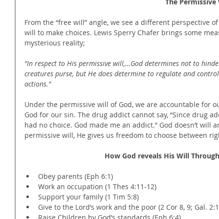
                                                          
From the “free will” angle, we see a different perspective of
will to make choices. Lewis Sperry Chafer brings some measu
mysterious reality;
"In respect to His permissive will,…God determines not to hinde
creatures purse, but He does determine to regulate and control
actions."
Under the permissive will of God, we are accountable for o
God for our sin. The drug addict cannot say, “Since drug add
had no choice. God made me an addict.” God doesn’t will an
permissive will, He gives us freedom to choose between ri
How God reveals His Will Through
Obey parents (Eph 6:1)  
Work an occupation (1 Thes 4:11-12)  
Support your family (1 Tim 5:8)  
Give to the Lord’s work and the poor (2 Cor 8, 9; Gal. 2:1
Raise Children by God’s standards (Eph 6:4)  