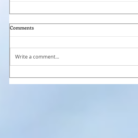
Comments
Write a comment...