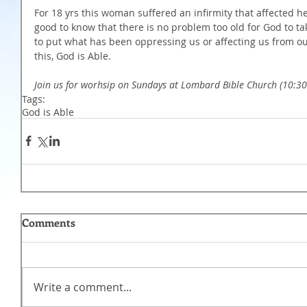
For 18 yrs this woman suffered an infirmity that affected her
good to know that there is no problem too old for God to tak
to put what has been oppressing us or affecting us from o
this, God is Able. 
Join us for worhsip on Sundays at Lombard Bible Church (10:
Tags:
God is Able
Comments
Write a comment...