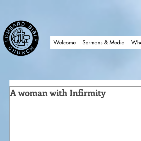
Welcome
Sermons & Media
Who
A woman with Infirmity