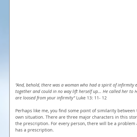
"And, behold, there was a woman who had a spirit of infirmity 
together and could in no way lift herself up... He called her t
are loosed from your infirmity"
 Luke 13: 11- 12 
Perhaps like me, you find some point of similarity between
own situation. There are three major characters in this sto
the prescription. For every person, there will be a problem
has a prescription. 